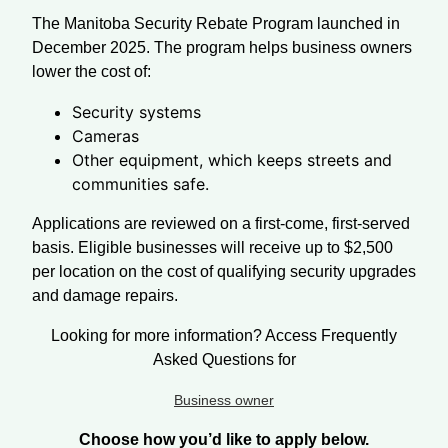
The Manitoba Security Rebate Program launched in
December 2025. The program helps business owners
lower the cost of:
Security systems
Cameras
Other equipment, which keeps streets and
communities safe.
Applications are reviewed on a first-come, first-served
basis. Eligible businesses will receive up to $2,500
per location on the cost of qualifying security upgrades
and damage repairs.
Looking for more information? Access Frequently
Asked Questions for
Business owner
Choose how you’d like to apply below.