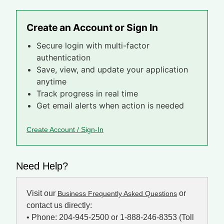
Create an Account or Sign In
Secure login with multi-factor
authentication
Save, view, and update your application
anytime
Track progress in real time
Get email alerts when action is needed
Create Account / Sign-In
Need Help?
Visit our
or
Business Frequently Asked Questions
contact us directly:
• Phone: 204-945-2500 or 1-888-246-8353 (Toll