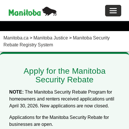
Toggle 
Manitoba.ca
>
Manitoba Justice
>
Manitoba Security
Rebate Registry System
Apply for the Manitoba
Security Rebate
NOTE:
The Manitoba Security Rebate Program for
homeowners and renters received applications until
April 30, 2026. New applications are now closed.
Applications for the Manitoba Security Rebate for
businesses are open.