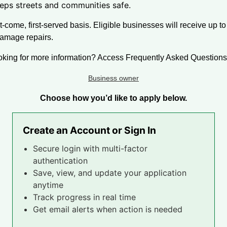
eps streets and communities safe.
t-come, first-served basis. Eligible businesses will receive up to
damage repairs.
oking for more information? Access Frequently Asked Questions 
Business owner
Choose how you’d like to apply below.
Create an Account or Sign In
Secure login with multi-factor
authentication
Save, view, and update your application
anytime
Track progress in real time
Get email alerts when action is needed