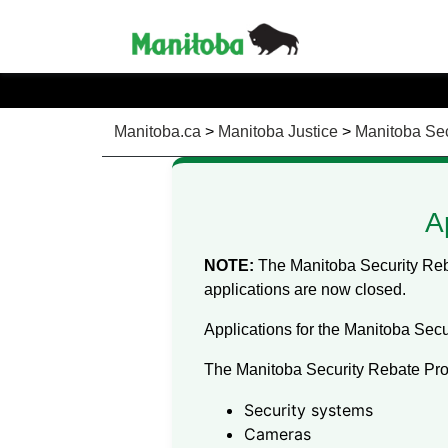
Manitoba.ca
>
Manitoba Justice
>
Manitoba Sec
A
NOTE:
The Manitoba Security Reba
applications are now closed.
Applications for the Manitoba Secu
The Manitoba Security Rebate Pro
Security systems
Cameras