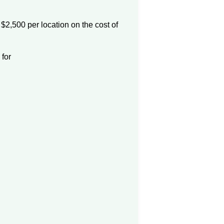
 $2,500 per location on the cost of
for