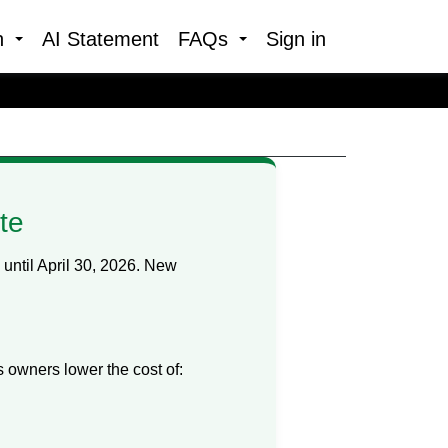
h
AI Statement
FAQs
Sign in
te
ntil April 30, 2026. New
owners lower the cost of: