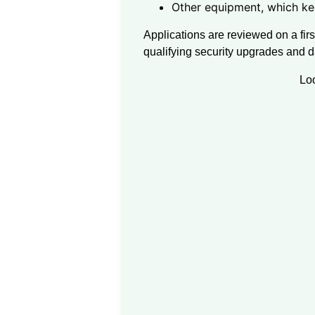
Other equipment, which ke
Applications are reviewed on a firs
qualifying security upgrades and 
Lo