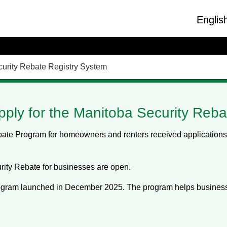
Englis
urity Rebate Registry System
pply for the Manitoba Security Reba
te Program for homeowners and renters received applications u
rity Rebate for businesses are open.
gram launched in December 2025. The program helps business 