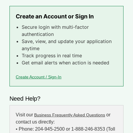
Create an Account or Sign In
Secure login with multi-factor
authentication
Save, view, and update your application
anytime
Track progress in real time
Get email alerts when action is needed
Create Account / Sign-In
Need Help?
Visit our
or
Business Frequently Asked Questions
contact us directly:
• Phone: 204-945-2500 or 1-888-246-8353 (Toll