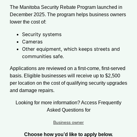
The Manitoba Security Rebate Program launched in
December 2025. The program helps business owners
lower the cost of:
Security systems
Cameras
Other equipment, which keeps streets and
communities safe.
Applications are reviewed on a first-come, first-served
basis. Eligible businesses will receive up to $2,500
per location on the cost of qualifying security upgrades
and damage repairs.
Looking for more information? Access Frequently
Asked Questions for
Business owner
Choose how you’d like to apply below.