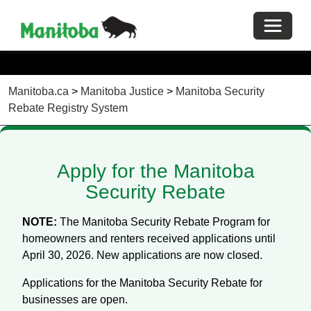
Toggle 
Manitoba.ca
>
Manitoba Justice
>
Manitoba Security
Rebate Registry System
Apply for the Manitoba
Security Rebate
NOTE:
The Manitoba Security Rebate Program for
homeowners and renters received applications until
April 30, 2026. New applications are now closed.
Applications for the Manitoba Security Rebate for
businesses are open.