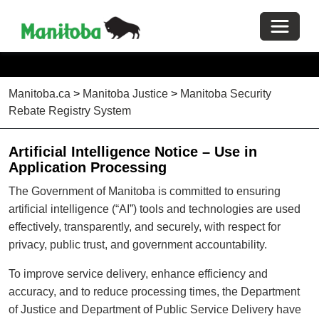
Toggle 
Manitoba.ca
>
Manitoba Justice
>
Manitoba Security
Rebate Registry System
Artificial Intelligence Notice – Use in
Application Processing
The Government of Manitoba is committed to ensuring
artificial intelligence (“AI”) tools and technologies are used
effectively, transparently, and securely, with respect for
privacy, public trust, and government accountability.
To improve service delivery, enhance efficiency and
accuracy, and to reduce processing times, the Department
of Justice and Department of Public Service Delivery have