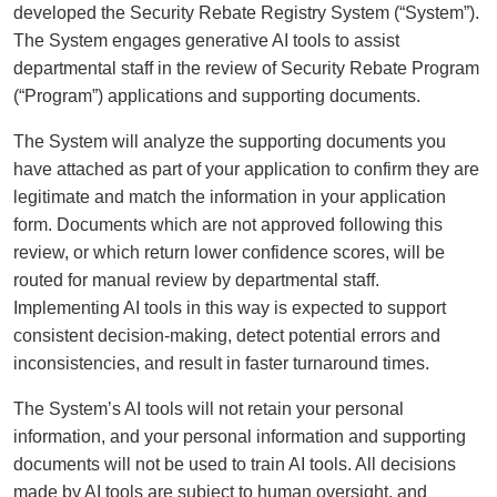
developed the Security Rebate Registry System (“System”).
The System engages generative AI tools to assist
departmental staff in the review of Security Rebate Program
(“Program”) applications and supporting documents.
The System will analyze the supporting documents you
have attached as part of your application to confirm they are
legitimate and match the information in your application
form. Documents which are not approved following this
review, or which return lower confidence scores, will be
routed for manual review by departmental staff.
Implementing AI tools in this way is expected to support
consistent decision-making, detect potential errors and
inconsistencies, and result in faster turnaround times.
The System’s AI tools will not retain your personal
information, and your personal information and supporting
documents will not be used to train AI tools. All decisions
made by AI tools are subject to human oversight, and