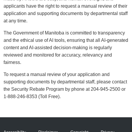
applicants have the right to request a manual review of their
application and supporting documents by departmental staff
at any time.
The Government of Manitoba is committed to transparency
and the ethical use of AI tools, ensuring that all AI-generated
content and AI-assisted decision-making is regularly
reviewed and monitored for accuracy, relevancy and
fairness.
To request a manual review of your application and
supporting documents by departmental staff, please contact
the Security Rebate Program by phone at 204-945-2500 or
1-888-246-8353 (Toll Free).